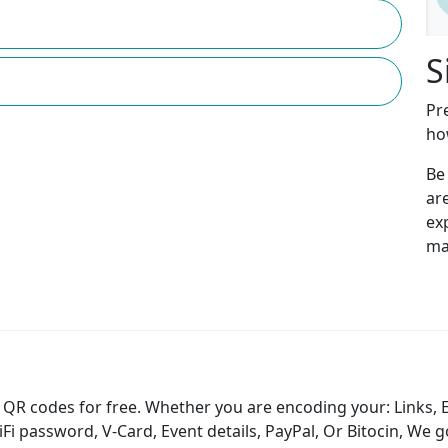
S
Pr
ho
Be
ar
ex
ma
QR codes for free. Whether you are encoding your: Links, 
 password, V-Card, Event details, PayPal, Or Bitocin, We g