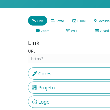
Link
Texto
E-mail
Localid
Zoom
WI-FI
V-card
Link
URL
Cores
Projeto
Logo