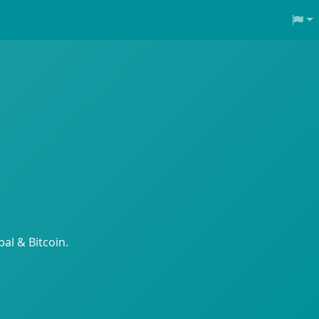
al & Bitcoin.