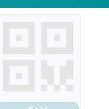
Salvar