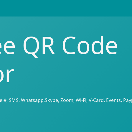
ee QR Code
or
e #, SMS, Whatsapp,Skype, Zoom, Wi-Fi, V-Card, Events, Payp