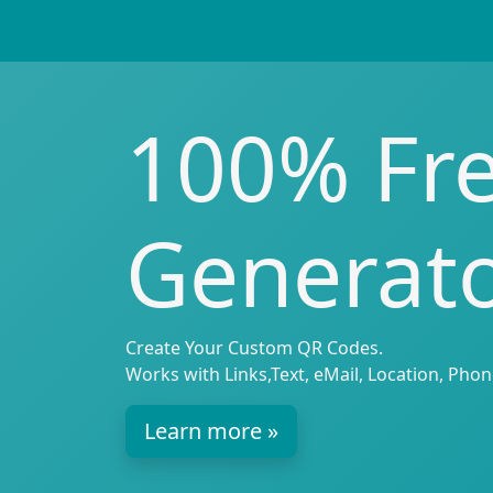
100% Fr
Generat
Create Your Custom QR Codes.
Works with Links,Text, eMail, Location, Phon
Learn more »