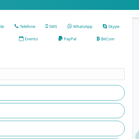
ade
Telefone
SMS
WhatsApp
Skype
Evento
PayPal
BitCoin