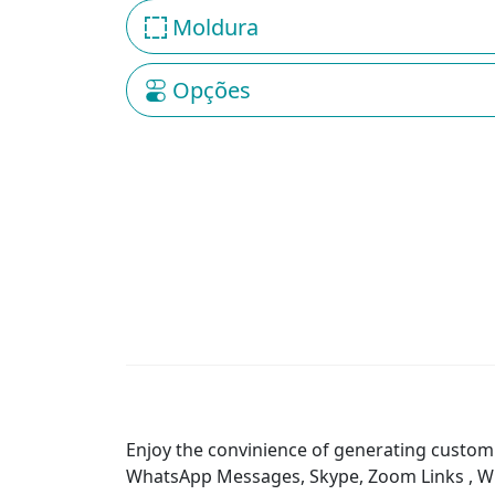
Moldura
Opções
Enjoy the convinience of generating custom 
WhatsApp Messages, Skype, Zoom Links , WiFi