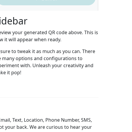
idebar
eview your generated QR code above. This is
w it will appear when ready.
 sure to tweak it as much as you can. There
e many options and configurations to
periment with. Unleash your creativity and
ke it pop!
Email, Text, Location, Phone Number, SMS,
ot your back. We are curious to hear your