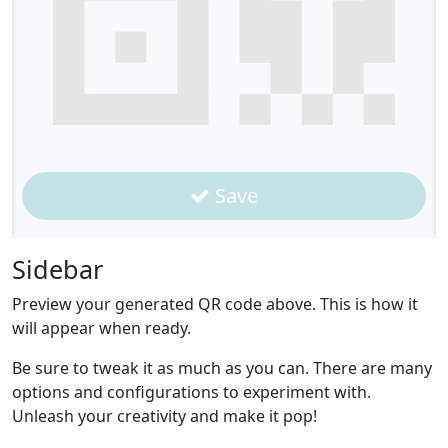
Save
Sidebar
Preview your generated QR code above. This is how it
will appear when ready.
Be sure to tweak it as much as you can. There are many
options and configurations to experiment with.
Unleash your creativity and make it pop!