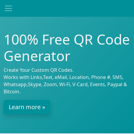
100% Free QR Code
Generator
Create Your Custom QR Codes.
Works with Links,Text, eMail, Location, Phone #, SMS,
Whatsapp,Skype, Zoom, Wi-Fi, V-Card, Events, Paypal &
Bitcoin.
Learn more »