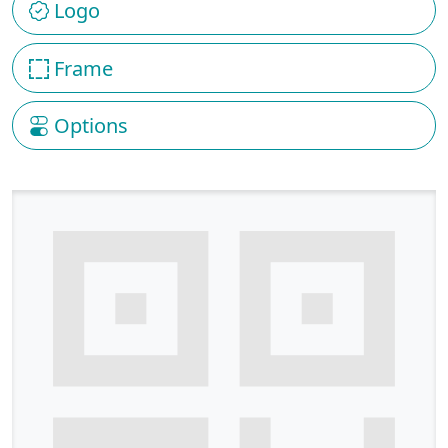
Logo
Frame
Options