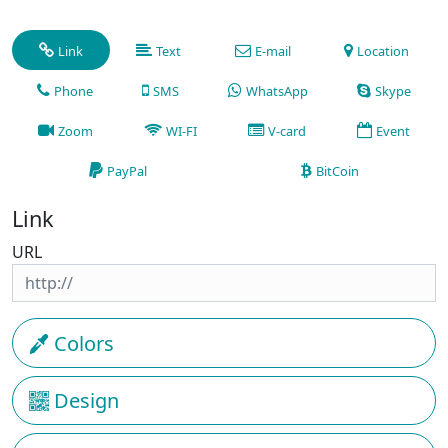
Link
Text
E-mail
Location
Phone
SMS
WhatsApp
Skype
Zoom
WI-FI
V-card
Event
PayPal
BitCoin
Link
URL
Colors
Design