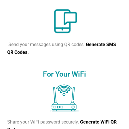
Send your messages using QR codes.
Generate SMS
QR Codes.
For Your WiFi
Share your WiFi password securely.
Generate WiFi QR