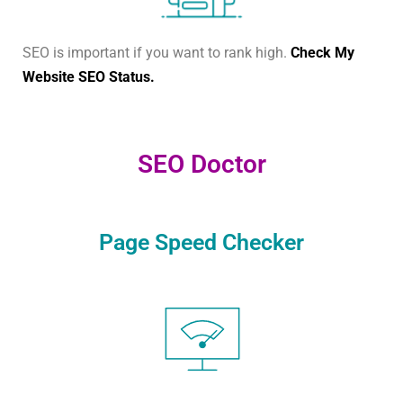
SEO is important if you want to rank high.
Check My
Website SEO Status.
SEO Doctor
Page Speed Checker