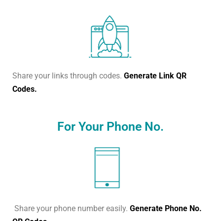
Share your links through codes.
Generate Link QR
Codes.
For Your Phone No.
Share your phone number easily.
Generate Phone No.