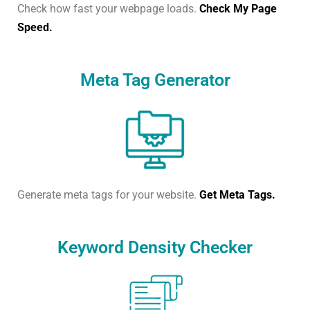
Check how fast your webpage loads.
Check My Page
Speed.
Meta Tag Generator
Generate meta tags for your website.
Get Meta Tags.
Keyword Density Checker