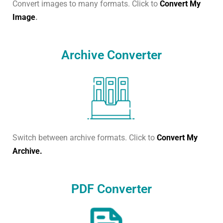
Convert images to many formats. Click to
Convert My
Image
.
Archive Converter
Switch between archive formats. Click to
Convert My
Archive.
PDF Converter