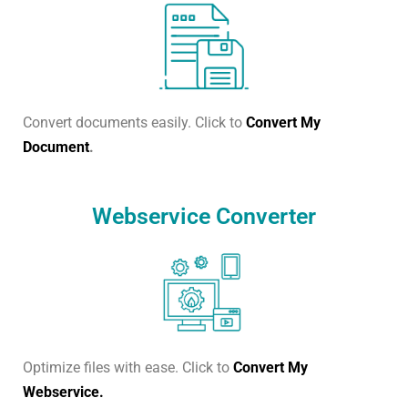
Convert documents easily. Click to
Convert My
Document
.
Webservice Converter
Optimize files with ease. Click to
Convert My
Webservice.