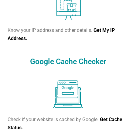
Know your IP address and other details.
Get My IP
Address.
Google Cache Checker
Check if your website is cached by Google.
Get Cache
Status.