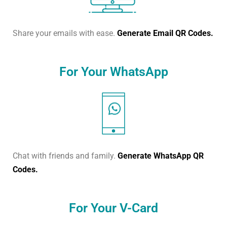
Share your emails with ease.
Generate Email QR Codes.
For Your WhatsApp
Chat with friends and family.
Generate WhatsApp QR
Codes.
For Your V-Card