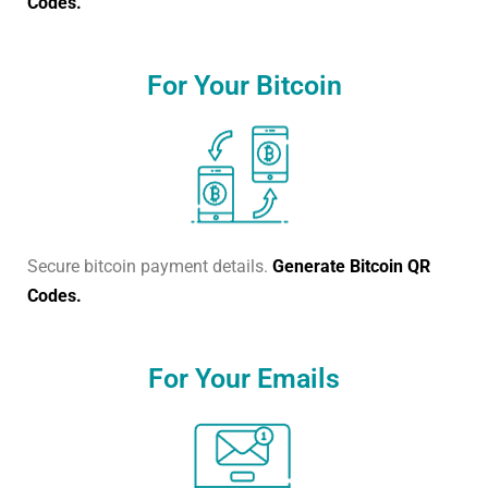
Codes.
For Your Bitcoin
Secure bitcoin payment details.
Generate Bitcoin QR
Codes.
For Your Emails