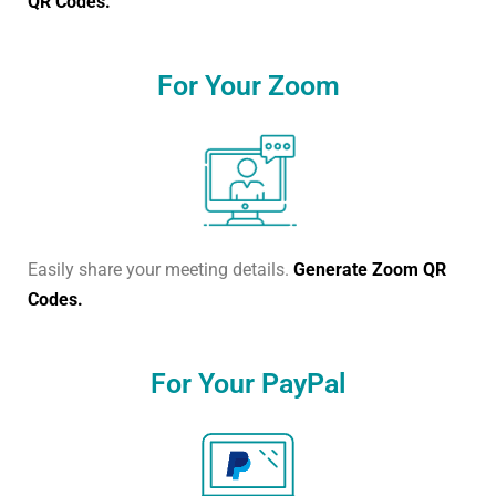
QR Codes.
For Your Zoom
Easily share your meeting details.
Generate Zoom QR
Codes.
For Your PayPal