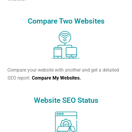
Compare Two Websites
Compare your website with another and get a detailed
SEO report.
Compare My Websites.
Website SEO Status