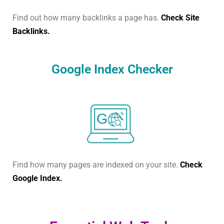
Find out how many backlinks a page has.
Check Site
Backlinks.
Google Index Checker
Find how many pages are indexed on your site.
Check
Google Index.