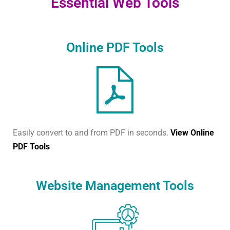
Essential Web Tools
Online PDF Tools
Easily convert to and from PDF in seconds.
View Online
PDF Tools
Website Management Tools