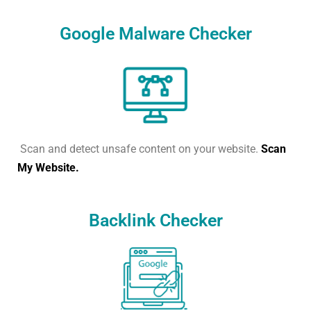
Google Malware Checker
Scan and detect unsafe content on your website.
Scan
My Website.
Backlink Checker