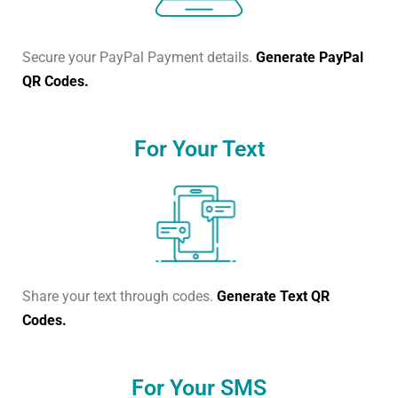
Secure your PayPal Payment details.
Generate PayPal
QR Codes.
For Your Text
Share your text through codes.
Generate Text QR
Codes.
For Your SMS