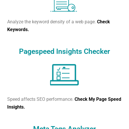
Analyze the keyword density of a web page.
Check
Keywords.
Pagespeed Insights Checker
Speed affects SEO performance.
Check My Page Speed
Insights.
Meta Tags Analyzer