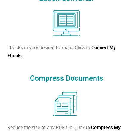
Ebooks in your desired formats. Click to
C
onvert My
Ebook.
Compress Documents
Reduce the size of any PDF file. Click to
Compress My