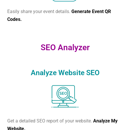
Easily share your event details.
Generate Event QR
Codes.
SEO Analyzer
Analyze Website SEO
Get a detailed SEO report of your website.
Analyze My
Website.