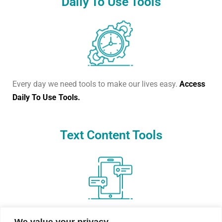
Daily To Use Tools
Every day we need tools to make our lives easy.
Access
Daily To Use Tools.
Text Content Tools
Create dummy text, count words, or change text cases.
We value your privacy