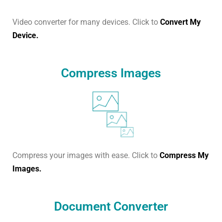
Video converter for many devices. Click to
Convert My
Device.
Compress Images
Compress your images with ease. Click to
Compress My
Images.
Document Converter