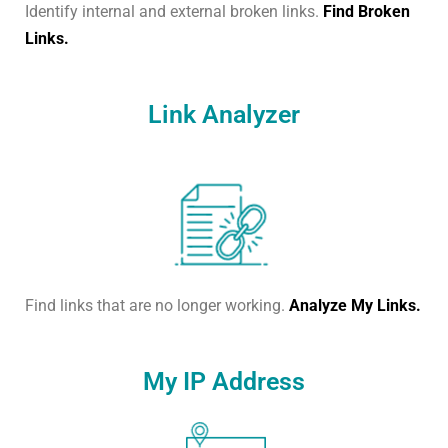
Identify internal and external broken links.
Find Broken
Links.
Link Analyzer
Find links that are no longer working.
Analyze My Links.
My IP Address