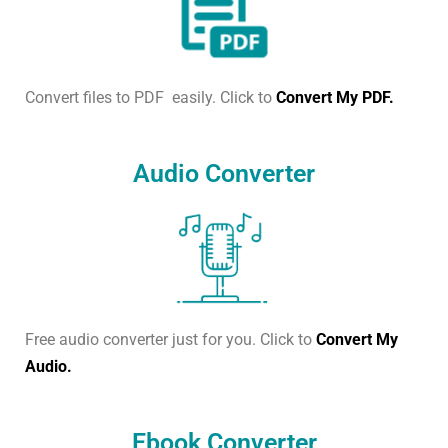
Convert files to PDF easily. Click to
Convert My PDF.
Audio Converter
Free audio converter just for you. Click to
Convert My
Audio.
Ebook Converter