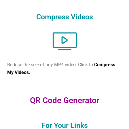
Compress Videos
Reduce the size of any MP4 video. Click to
Compress
My Videos.
QR Code Generator
For Your Links