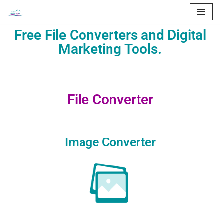
Skip
Free File Converters and Digital
to
Marketing Tools.
content
File Converter
Image Converter