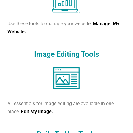
Use these tools to manage your website.
Manage My
Website.
Image Editing Tools
All essentials for image editing are available in one
place.
Edit My Image.