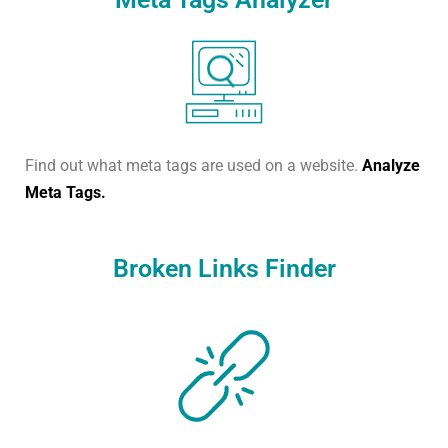
Find out what meta tags are used on a website.
Analyze
Meta Tags.
Broken Links Finder