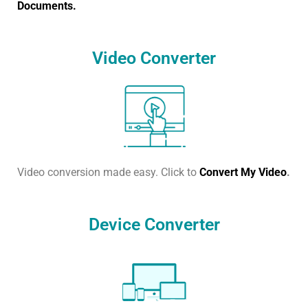
Documents.
Video Converter
Video conversion made easy. Click to
Convert My Video
.
Device Converter