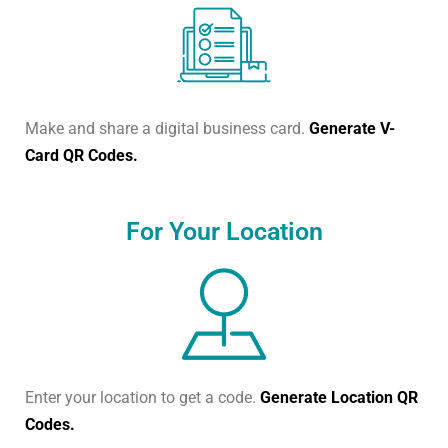
Make and share a digital business card.
Generate V-
Card QR Codes.
For Your Location
Enter your location to get a code.
Generate Location QR
Codes.