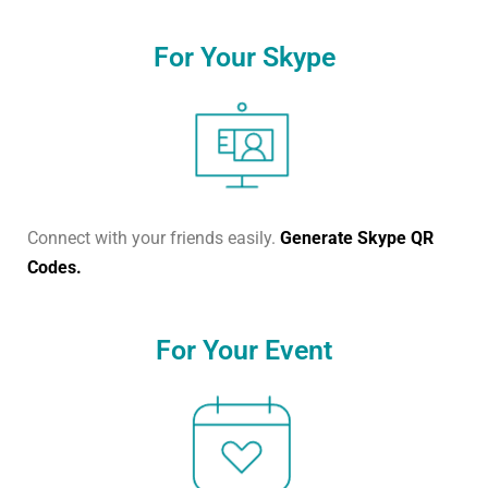
For Your Skype
Connect with your friends easily.
Generate Skype QR
Codes.
For Your Event