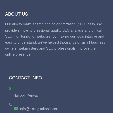
ABOUT US
Our aim to make search engine optimization (SEO) easy. We
provide simple, professional-quality SEO analysis and critical
SEO monitoring for websites. By making our tools intuitive and
easy to understand, we've helped thousands of small-business
owners, webmasters and SEO professionals improve their
online presence.
CONTACT INFO
Nairobi, Kenya.
info@sisidigitaltools.com