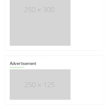
Advertisement