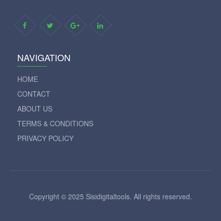
NAVIGATION
HOME
CONTACT
ABOUT US
TERMS & CONDITIONS
PRIVACY POLICY
Copyright © 2025 Sisidigitaltools. All rights reserved.