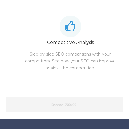
Competitive Analysis
Side-by-side SEO comparisons with your
competitors. See how your SEO can improve
against the competition.