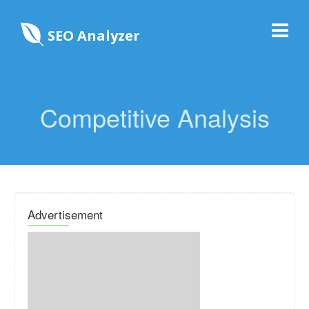
SEO Analyzer
Competitive Analysis
Advertisement