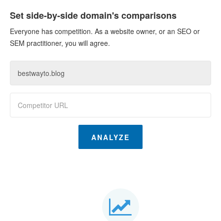
Set side-by-side domain's comparisons
Everyone has competition. As a website owner, or an SEO or
SEM practitioner, you will agree.
ANALYZE