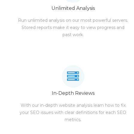
Unlimited Analysis
Run unlimited analysis on our most powerful servers.
Stored reports make it easy to view progress and
past work.
In-Depth Reviews
With our in-depth website analysis learn how to fix
your SEO issues with clear definitions for each SEO
metrics.