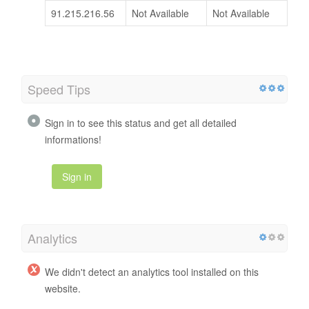
91.215.216.56
Not Available
Not Available
Speed Tips
Sign in to see this status and get all detailed
informations!
Sign in
Analytics
We didn't detect an analytics tool installed on this
website.