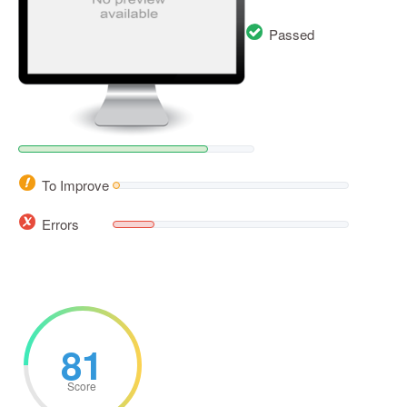
Passed
To Improve
Errors
81
Score