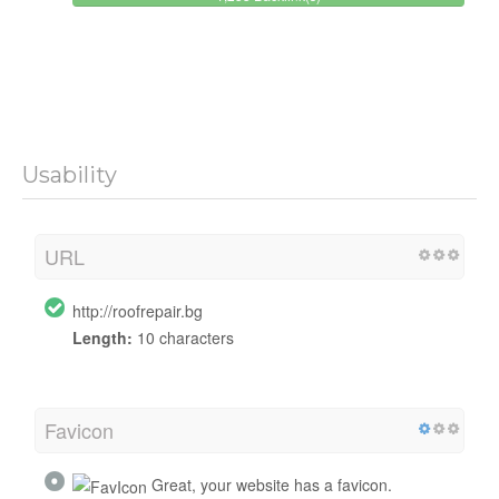
Usability
URL
http://roofrepair.bg
Length:
10 characters
Favicon
Great, your website has a favicon.