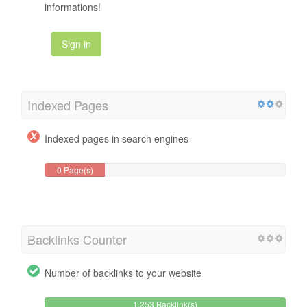
informations!
Sign in
Indexed Pages
Indexed pages in search engines
0 Page(s)
Backlinks Counter
Number of backlinks to your website
1,253 Backlink(s)