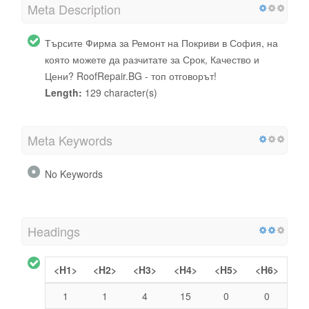
Meta Description
Търсите Фирма за Ремонт на Покриви в София, на
която можете да разчитате за Срок, Качество и
Цени? RoofRepair.BG - топ отговорът!
Length:
129 character(s)
Meta Keywords
No Keywords
Headings
<H1>
<H2>
<H3>
<H4>
<H5>
<H6>
1
1
4
15
0
0