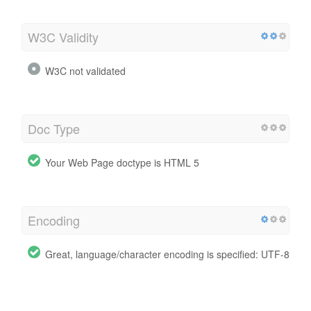
W3C Validity
W3C not validated
Doc Type
Your Web Page doctype is HTML 5
Encoding
Great, language/character encoding is specified: UTF-8