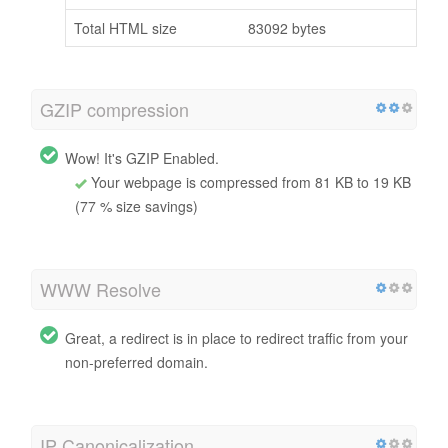
Total HTML size
83092 bytes
GZIP compression
Wow! It's GZIP Enabled.
Your webpage is compressed from 81 KB to 19 KB
(77 % size savings)
WWW Resolve
Great, a redirect is in place to redirect traffic from your
non-preferred domain.
IP Canonicalization