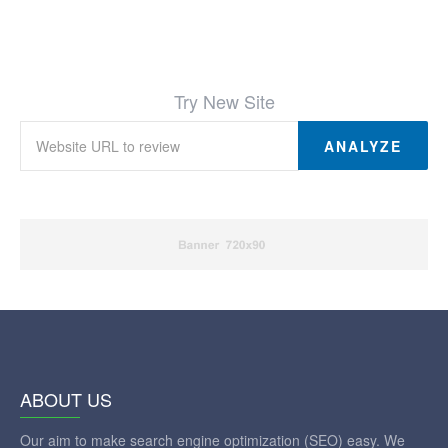
Try New Site
ANALYZE
ABOUT US
Our aim to make search engine optimization (SEO) easy. We