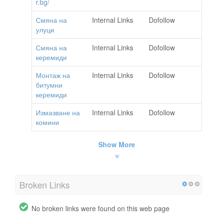
r.bg/
Смяна на
Internal Links
Dofollow
улуци
Смяна на
Internal Links
Dofollow
керемиди
Монтаж на
Internal Links
Dofollow
битумни
керемиди
Измазване на
Internal Links
Dofollow
комини
Show More
Broken Links
No broken links were found on this web page