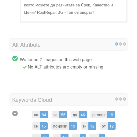
която можете да разчитате за Срок, Качество и
Цени? RoofRepair.BG - топ отговорът!
Alt Attribute
We found 7 images on this web page
No ALT attributes are empty or missing.
Keywords Cloud
на
94
за
56
да
46
ремонт
19
се
15
покриви
13
ви
12
от
12