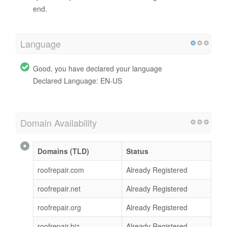
end.
Language
Good, you have declared your language
Declared Language: EN-US
Domain Availability
Domains (TLD)
Status
roofrepair.com
Already Registered
roofrepair.net
Already Registered
roofrepair.org
Already Registered
roofrepair.biz
Already Registered