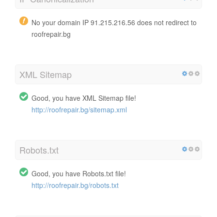
No your domain IP 91.215.216.56 does not redirect to
roofrepair.bg
XML Sitemap
Good, you have XML Sitemap file!
http://roofrepair.bg/sitemap.xml
Robots.txt
Good, you have Robots.txt file!
http://roofrepair.bg/robots.txt