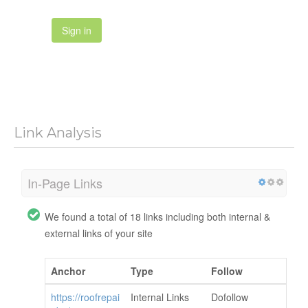
Sign in
Link Analysis
In-Page Links
We found a total of 18 links including both internal &
external links of your site
Anchor
Type
Follow
https://roofrepai
Internal Links
Dofollow