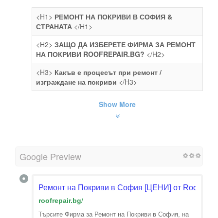
<H1>
РЕМОНТ НА ПОКРИВИ В СОФИЯ &
СТРАНАТА
</H1>
<H2>
ЗАЩО ДА ИЗБЕРЕТЕ ФИРМА ЗА РЕМОНТ
НА ПОКРИВИ ROOFREPAIR.BG?
</H2>
<H3>
Какъв е процесът при ремонт /
изграждане на покриви
</H3>
Show More
Google Preview
Ремонт на Покриви в София [ЦЕНИ] от RoofRepa
roofrepair.bg
/
Търсите Фирма за Ремонт на Покриви в София, на