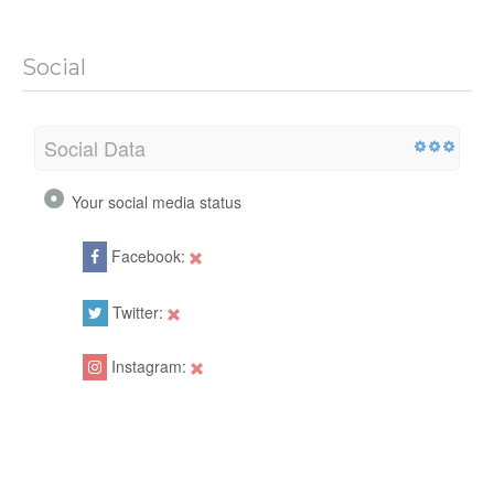
Social
Social Data
Your social media status
Facebook:
Twitter:
Instagram: