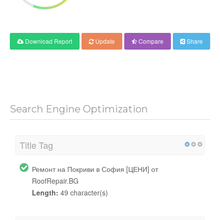
Download Report
Update
Compare
Share
Search Engine Optimization
Title Tag
Ремонт на Покриви в София [ЦЕНИ] от
RoofRepair.BG
Length:
49 character(s)