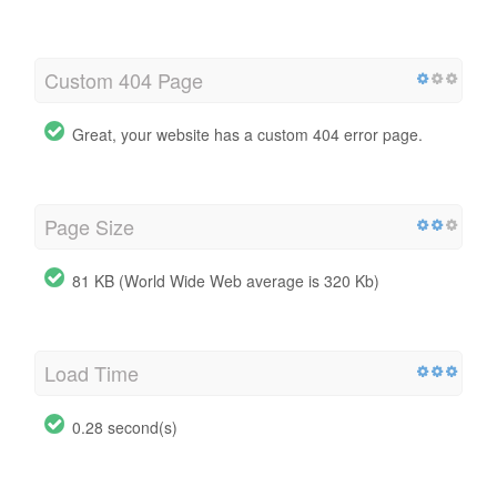
Custom 404 Page
Great, your website has a custom 404 error page.
Page Size
81 KB (World Wide Web average is 320 Kb)
Load Time
0.28 second(s)