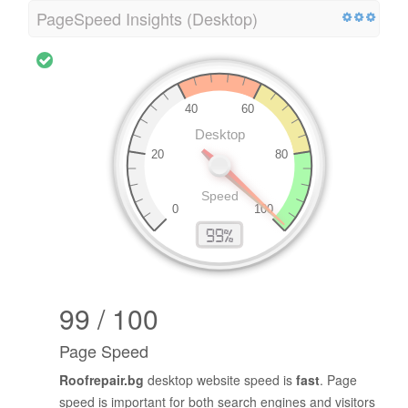
PageSpeed Insights (Desktop)
99 / 100
Page Speed
Roofrepair.bg
desktop website speed is
fast
. Page
speed is important for both search engines and visitors