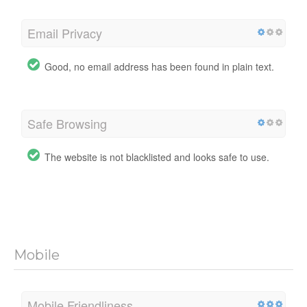
Email Privacy
Good, no email address has been found in plain text.
Safe Browsing
The website is not blacklisted and looks safe to use.
Mobile
Mobile Friendliness