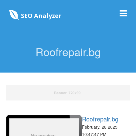
SEO Analyzer
Roofrepair.bg
Roofrepair.bg
February, 28 2025
10:47:47 PM