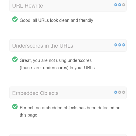
URL Rewrite
Good, all URLs look clean and friendly
Underscores in the URLs
Great, you are not using underscores
(these_are_underscores) in your URLs
Embedded Objects
Perfect, no embedded objects has been detected on
this page