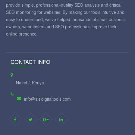
provide simple, professional-quality SEO analysis and critical
SEO monitoring for websites. By making our tools intuitive and
easy to understand, we've helped thousands of small-business
owners, webmasters and SEO professionals improve their
online presence.
CONTACT INFO
Nairobi, Kenya.
info@sisidigitaltools.com