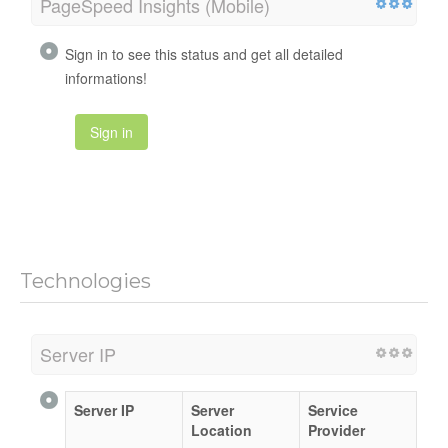
PageSpeed Insights (Mobile)
Sign in to see this status and get all detailed
informations!
Sign in
Technologies
Server IP
Server IP
Server
Service
Location
Provider