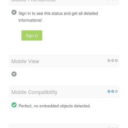
Sign in to see this status and get all detailed
informations!
Sign in
Mobile View
Mobile Compatibility
Perfect, no embedded objects detected.