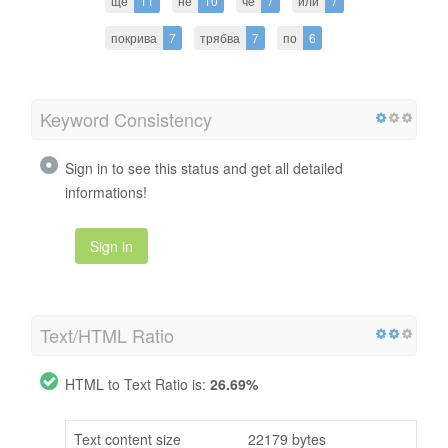
ще
11
не
10
че
7
или
7
покрива
7
трябва
7
по
6
Keyword Consistency
Sign in to see this status and get all detailed
informations!
Sign in
Text/HTML Ratio
HTML to Text Ratio is:
26.69%
Text content size
22179 bytes