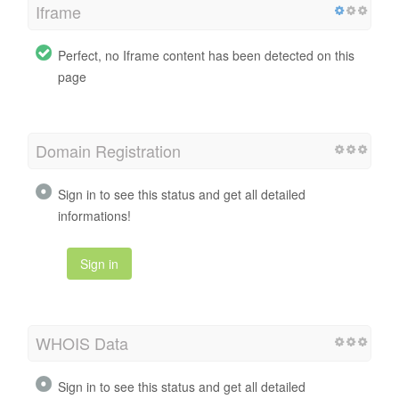
Iframe
Perfect, no Iframe content has been detected on this
page
Domain Registration
Sign in to see this status and get all detailed
informations!
Sign in
WHOIS Data
Sign in to see this status and get all detailed