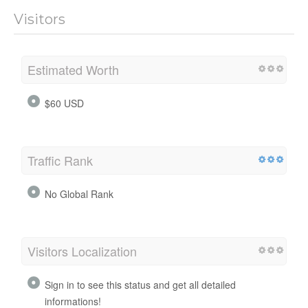
Visitors
Estimated Worth
$60 USD
Traffic Rank
No Global Rank
Visitors Localization
Sign in to see this status and get all detailed
informations!