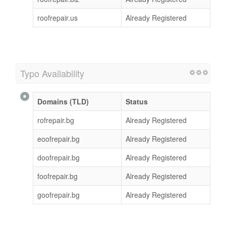
roofrepair.us
Already Registered
Typo Availability
Domains (TLD)
Status
rofrepair.bg
Already Registered
eoofrepair.bg
Already Registered
doofrepair.bg
Already Registered
foofrepair.bg
Already Registered
goofrepair.bg
Already Registered