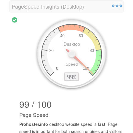
PageSpeed Insights (Desktop)
99 / 100
Page Speed
Prohoster.info
desktop website speed is
fast
. Page
speed is important for both search engines and visitors