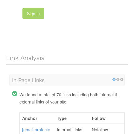
Sign in
Link Analysis
In-Page Links
We found a total of 70 links including both internal &
external links of your site
Anchor
Type
Follow
[email protecte
Internal Links
Nofollow