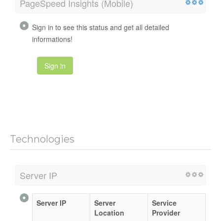
PageSpeed Insights (Mobile)
Sign in to see this status and get all detailed
informations!
Sign in
Technologies
Server IP
Server IP
Server
Service
Location
Provider