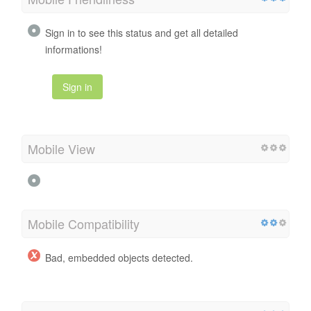
Sign in to see this status and get all detailed
informations!
Sign in
Mobile View
Mobile Compatibility
Bad, embedded objects detected.