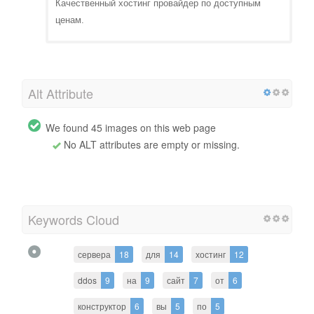
Качественный хостинг провайдер по доступным
ценам.
Alt Attribute
We found 45 images on this web page
No ALT attributes are empty or missing.
Keywords Cloud
сервера
18
для
14
хостинг
12
ddos
9
на
9
сайт
7
от
6
конструктор
6
вы
5
по
5