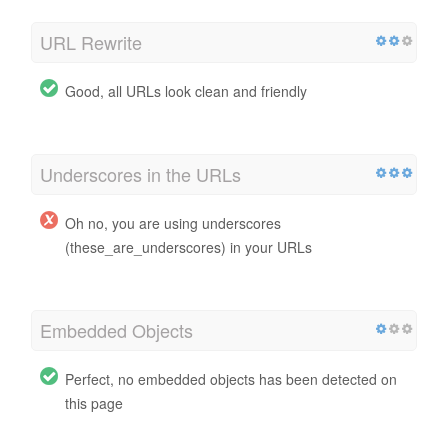
URL Rewrite
Good, all URLs look clean and friendly
Underscores in the URLs
Oh no, you are using underscores
(these_are_underscores) in your URLs
Embedded Objects
Perfect, no embedded objects has been detected on
this page