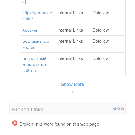
d]
https://prohoste
Internal Links
Dofollow
r.info/
Хостинг
Internal Links
Dofollow
Безлимитный
Internal Links
Dofollow
хостинг
Бесплатный
Internal Links
Dofollow
конструктор
сайтов
Show More
Broken Links
Broken links were found on this web page