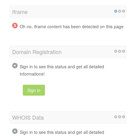
Iframe
Oh no, iframe content has been detected on this page
Domain Registration
Sign in to see this status and get all detailed
informations!
Sign in
WHOIS Data
Sign in to see this status and get all detailed