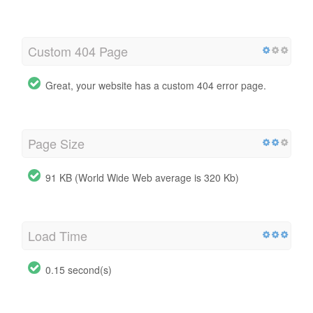
Custom 404 Page
Great, your website has a custom 404 error page.
Page Size
91 KB (World Wide Web average is 320 Kb)
Load Time
0.15 second(s)