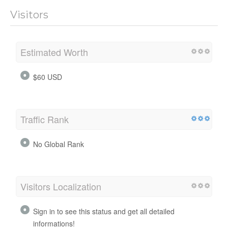
Visitors
Estimated Worth
$60 USD
Traffic Rank
No Global Rank
Visitors Localization
Sign in to see this status and get all detailed
informations!