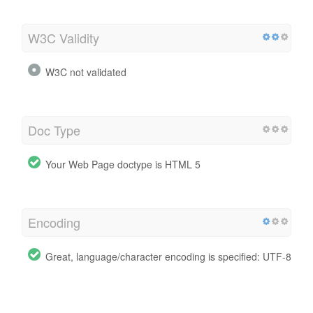
W3C Validity
W3C not validated
Doc Type
Your Web Page doctype is HTML 5
Encoding
Great, language/character encoding is specified: UTF-8