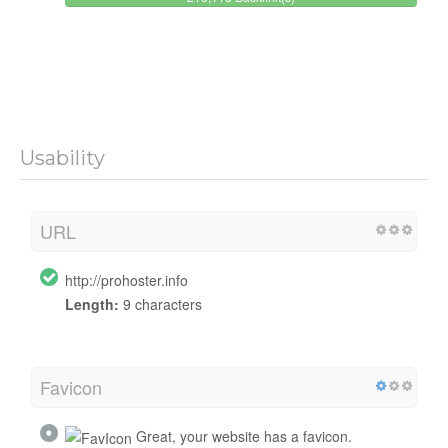
Usability
URL
http://prohoster.info
Length:
9 characters
Favicon
Great, your website has a favicon.