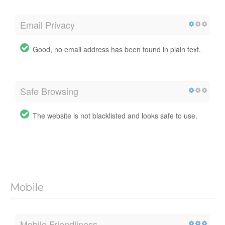
Email Privacy
Good, no email address has been found in plain text.
Safe Browsing
The website is not blacklisted and looks safe to use.
Mobile
Mobile Friendliness