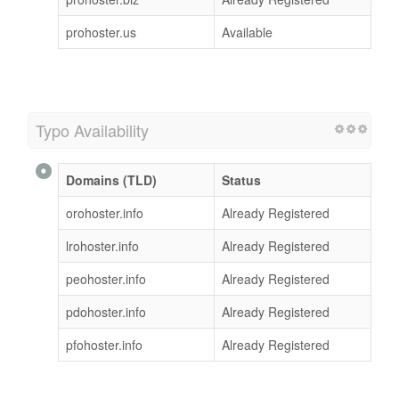
prohoster.us
Available
Typo Availability
Domains (TLD)
Status
orohoster.info
Already Registered
lrohoster.info
Already Registered
peohoster.info
Already Registered
pdohoster.info
Already Registered
pfohoster.info
Already Registered