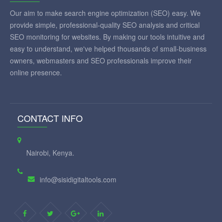
Our aim to make search engine optimization (SEO) easy. We
provide simple, professional-quality SEO analysis and critical
SEO monitoring for websites. By making our tools intuitive and
easy to understand, we've helped thousands of small-business
owners, webmasters and SEO professionals improve their
online presence.
CONTACT INFO
Nairobi, Kenya.
info@sisidigitaltools.com