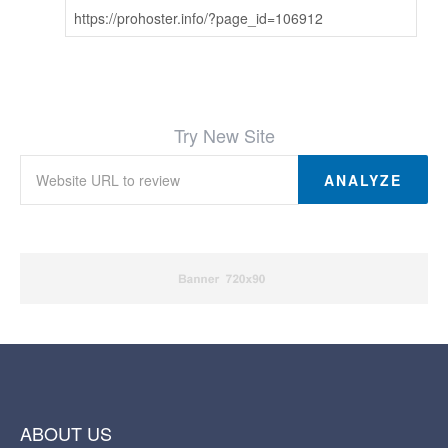
https://prohoster.info/?page_id=106912
Try New Site
ANALYZE
ABOUT US