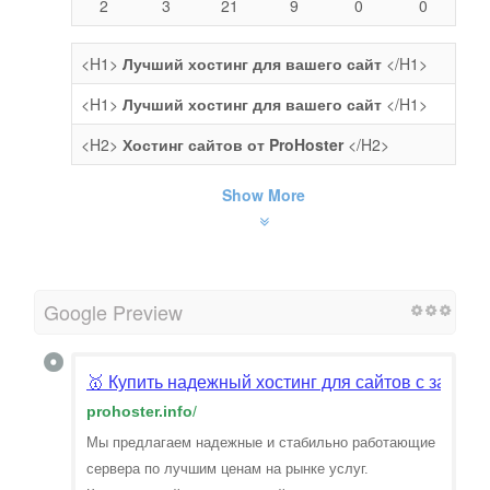
2
3
21
9
0
0
<H1>
Лучший хостинг для вашего сайт
</H1>
<H1>
Лучший хостинг для вашего сайт
</H1>
<H2>
Хостинг сайтов от ProHoster
</H2>
Show More
Google Preview
🥇 Купить надежный хостинг для сайтов с защит
prohoster.info
/
Мы предлагаем надежные и стабильно работающие
сервера по лучшим ценам на рынке услуг.