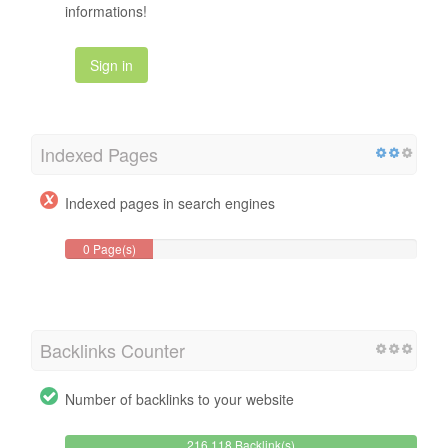
informations!
Sign in
Indexed Pages
Indexed pages in search engines
0 Page(s)
Backlinks Counter
Number of backlinks to your website
216,118 Backlink(s)