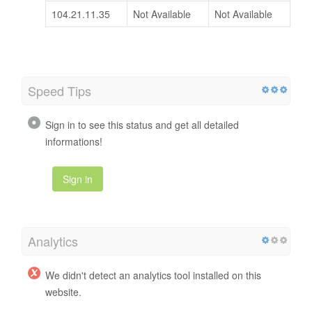
104.21.11.35
Not Available
Not Available
Speed Tips
Sign in to see this status and get all detailed
informations!
Sign in
Analytics
We didn't detect an analytics tool installed on this
website.