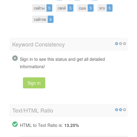
сайты
5
свой
5
сша
5
это
5
сайтов
4
Keyword Consistency
Sign in to see this status and get all detailed
informations!
Sign in
Text/HTML Ratio
HTML to Text Ratio is:
13.25%