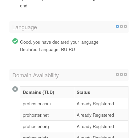
end.
Language
Good, you have declared your language
Declared Language: RU-RU
Domain Availability
Domains (TLD)
Status
prohoster.com
Already Registered
prohoster.net
Already Registered
prohoster.org
Already Registered
prohoster.biz
Already Registered