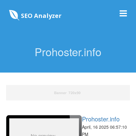
SEO Analyzer
Prohoster.info
Prohoster.info
April, 16 2025 06:57:10
PM