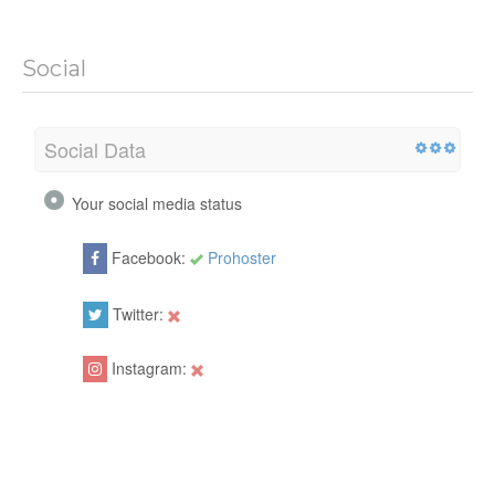
Social
Social Data
Your social media status
Facebook:
Prohoster
Twitter:
Instagram: