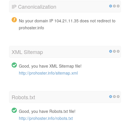
IP Canonicalization
No your domain IP 104.21.11.35 does not redirect to
prohoster.info
XML Sitemap
Good, you have XML Sitemap file!
http://prohoster.info/sitemap.xml
Robots.txt
Good, you have Robots.txt file!
http://prohoster.info/robots.txt