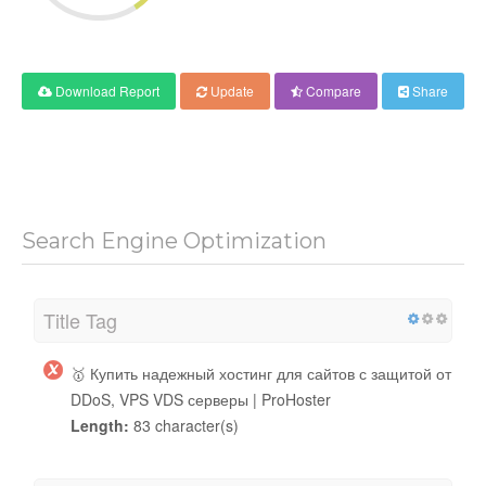
Download Report
Update
Compare
Share
Search Engine Optimization
Title Tag
🥇 Купить надежный хостинг для сайтов с защитой от
DDoS, VPS VDS серверы | ProHoster
Length:
83 character(s)