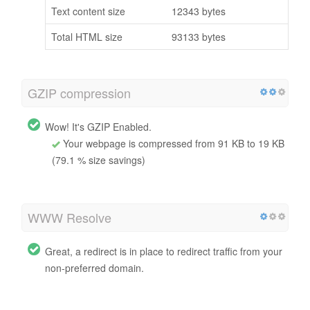
Text content size
12343 bytes
Total HTML size
93133 bytes
GZIP compression
Wow! It's GZIP Enabled.
Your webpage is compressed from 91 KB to 19 KB
(79.1 % size savings)
WWW Resolve
Great, a redirect is in place to redirect traffic from your
non-preferred domain.