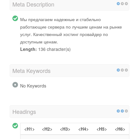
Meta Description
Мы предлагаем надежные и стабильно
работающие сервера по лучшим ценам на рынке
услуг. Качественный хостинг провайдер по
доступным ценам.
Length:
136 character(s)
Meta Keywords
No Keywords
Headings
<H1>
<H2>
<H3>
<H4>
<H5>
<H6>