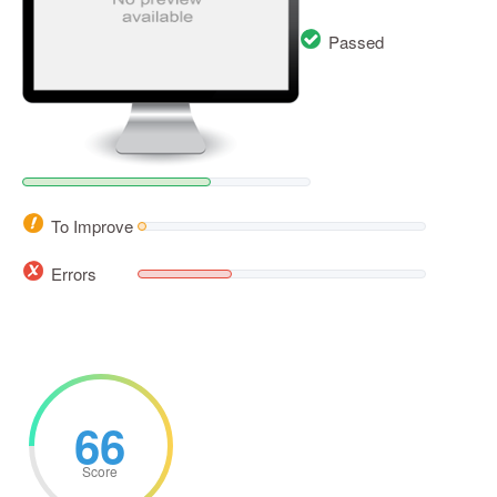
Passed
To Improve
Errors
66
Score